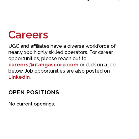
Careers
UGC and affiliates have a diverse workforce of
nearly 100 highly skilled operators. For career
opportunities, please reach out to
careers@utahgascorp.com
or click on a job
below. Job opportunities are also posted on
LinkedIn
.
OPEN POSITIONS
No current openings.