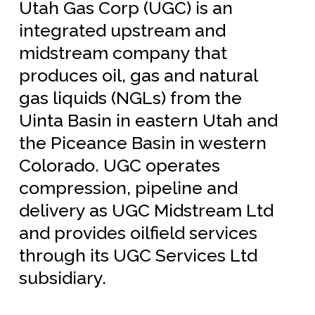
Utah Gas Corp (UGC) is an
integrated upstream and
midstream company that
produces oil, gas and natural
gas liquids (NGLs) from the
Uinta Basin in eastern Utah and
the Piceance Basin in western
Colorado.
UGC operates
compression, pipeline and
delivery as UGC Midstream Ltd
and provides oilfield services
through its UGC Services Ltd
subsidiary.