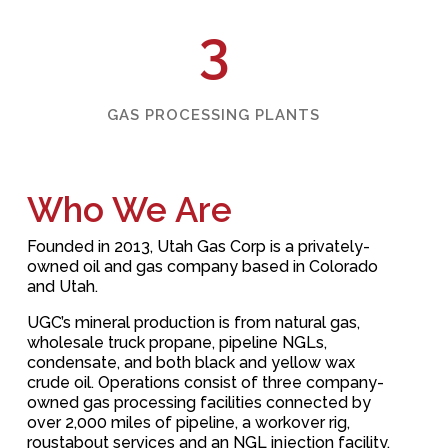
3
GAS PROCESSING PLANTS
Who We Are
Founded in 2013, Utah Gas Corp
is a privately-
owned oil and gas company based in Colorado
and Utah.
UGC’s mineral production is from natural gas,
wholesale truck propane, pipeline NGLs,
condensate, and both black and yellow wax
crude oil. Operations consist of three company-
owned gas processing facilities connected by
over 2,000 miles of pipeline, a workover rig,
roustabout services and an NGL injection facility.