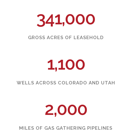
341,000
GROSS ACRES OF LEASEHOLD
1,100
WELLS ACROSS COLORADO AND UTAH
2,000
MILES OF GAS GATHERING PIPELINES