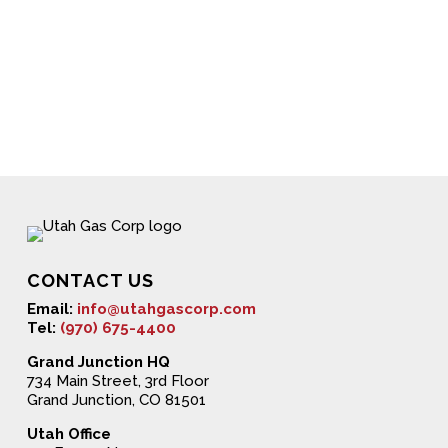
CONTACT US
Email:
info@utahgascorp.com
Tel:
(970) 675-4400
Grand Junction HQ
734 Main Street, 3rd Floor
Grand Junction, CO 81501
Utah Office