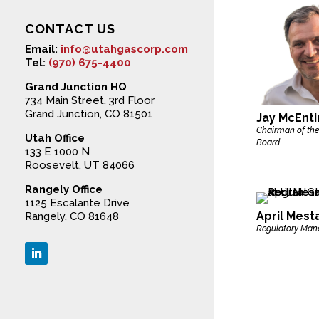
CONTACT US
Email:
info@utahgascorp.com
Tel:
(970) 675-4400
Grand Junction HQ
734 Main Street, 3rd Floor
Grand Junction, CO 81501
Jay McEnti
Chairman of the
Utah Office
Board
133 E 1000 N
Roosevelt, UT 84066
Rangely Office
1125 Escalante Drive
April Mest
Rangely, CO 81648
Regulatory Man