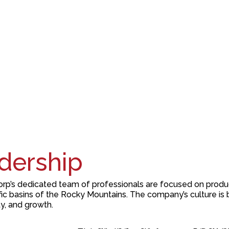
dership
rp’s
dedicated team of professionals are focused on produ
fic
basins of the Rocky Mountains.
The company’s culture is 
ty
,
and
growth
.