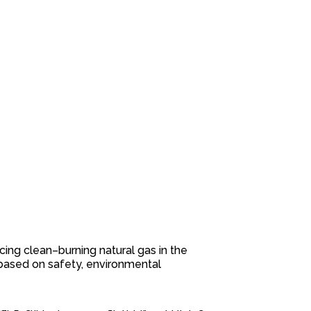
cing clean
–
burning natural gas in the
based on safety, environmental