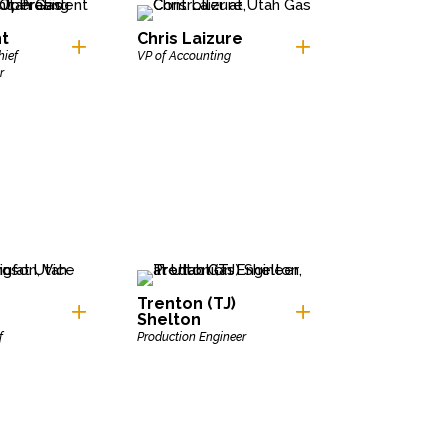
ht
Chris Laizure
hief
VP of Accounting
r
Trenton (TJ)
Shelton
f
Production Engineer