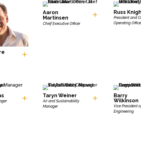
Russ Knig
Aaron
Martinsen
President and C
Operating Office
Chief Executive Officer
re
as
Taryn Weiner
Barry
Wilkinson
ager
Air and Sustainability
Vice President o
Manager
Engineering