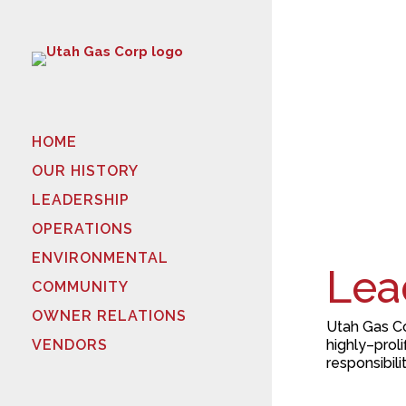
HOME
OUR HISTORY
LEADERSHIP
OPERATIONS
ENVIRONMENTAL
Lea
COMMUNITY
OWNER RELATIONS
Utah Gas Co
highly
–
proli
VENDORS
responsibili